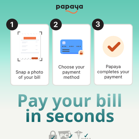
Pay your bill
in seconds