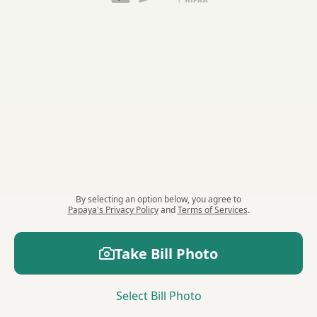
By selecting an option
below
, you agree to
Papaya's Privacy Policy
and
Terms of Services
.
Take
Bill
Photo
Select
Bill
Photo